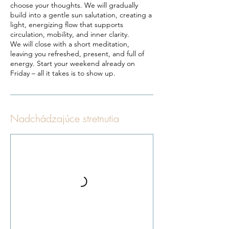
choose your thoughts. We will gradually
build into a gentle sun salutation, creating a
light, energizing flow that supports
circulation, mobility, and inner clarity.
We will close with a short meditation,
leaving you refreshed, present, and full of
energy. Start your weekend already on
Nadchádzajúce stretnutia