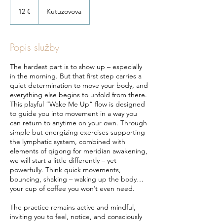
12
eur
12 €
Kutuzovova
Popis služby
The hardest part is to show up – especially
in the morning. But that first step carries a
quiet determination to move your body, and
everything else begins to unfold from there.
This playful “Wake Me Up” flow is designed
to guide you into movement in a way you
can return to anytime on your own. Through
simple but energizing exercises supporting
the lymphatic system, combined with
elements of qigong for meridian awakening,
we will start a little differently – yet
powerfully. Think quick movements,
bouncing, shaking – waking up the body…
your cup of coffee you won’t even need.
The practice remains active and mindful,
inviting you to feel, notice, and consciously