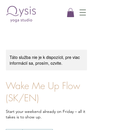
Táto služba nie je k dispozícii, pre viac
informácií sa, prosím, ozvite.
Wake Me Up Flow
(SK/EN)
Start your weekend already on Friday – all it
takes is to show up.