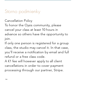
Storno podmienky
Cancellation Policy
To honor the Oysis community, please
cancel your class at least 10 hours in
advance so others have the opportunity to
join.
If only one person is registered for a group
class, the studio may cancel it. In that case,
you’ll receive a notification by email and full
refund or a free class code.
A €1 fee will however apply to all client
cancellations in order to cover payment
processing through our partner, Stripe.
～
Storno podmienky
Z úcty ku komunite Oysis prosíme, aby ste
svoju rezerváciu zrušili aspoň 10 hodín
vopred, aby sa ostatní mohli prihlásiť na