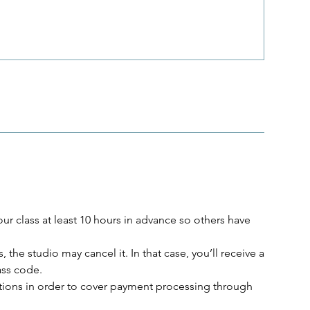
r class at least 10 hours in advance so others have
, the studio may cancel it. In that case, you’ll receive a
lass code.
lations in order to cover payment processing through