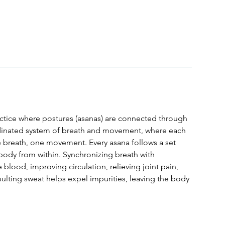
actice where postures (asanas) are connected through
rdinated system of breath and movement, where each
 breath, one movement. Every asana follows a set
body from within. Synchronizing breath with
blood, improving circulation, relieving joint pain,
sulting sweat helps expel impurities, leaving the body