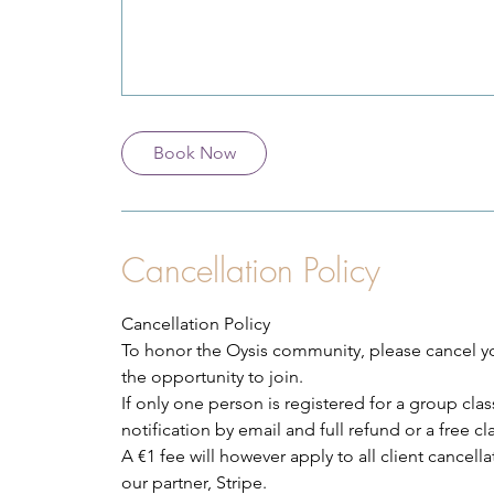
Book Now
Cancellation Policy
Cancellation Policy
To honor the Oysis community, please cancel you
the opportunity to join.
If only one person is registered for a group class
notification by email and full refund or a free c
A €1 fee will however apply to all client cancel
our partner, Stripe.