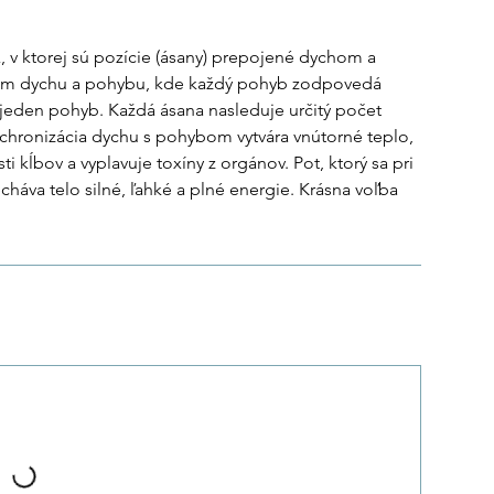
, v ktorej sú pozície (ásany) prepojené dychom a
tém dychu a pohybu, kde každý pohyb zodpovedá
jeden pohyb. Každá ásana nasleduje určitý počet
Synchronizácia dychu s pohybom vytvára vnútorné teplo,
sti kĺbov a vyplavuje toxíny z orgánov. Pot, ktorý sa pri
cháva telo silné, ľahké a plné energie. Krásna voľba