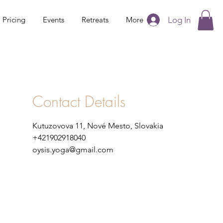
Log In
Pricing
Events
Retreats
More
Contact Details
Kutuzovova 11, Nové Mesto, Slovakia
+421902918040
oysis.yoga@gmail.com