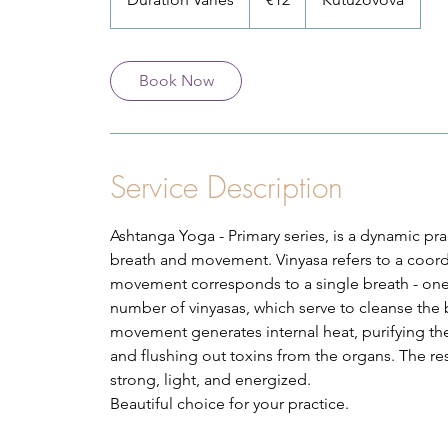
u
r
a
Book Now
t
i
o
n
Service Description
V
a
Ashtanga Yoga - Primary series, is a dynamic pr
r
breath and movement. Vinyasa refers to a coo
i
movement corresponds to a single breath - one
e
number of vinyasas, which serve to cleanse the 
s
movement generates internal heat, purifying the 
and flushing out toxins from the organs. The re
strong, light, and energized.
Beautiful choice for your practice.