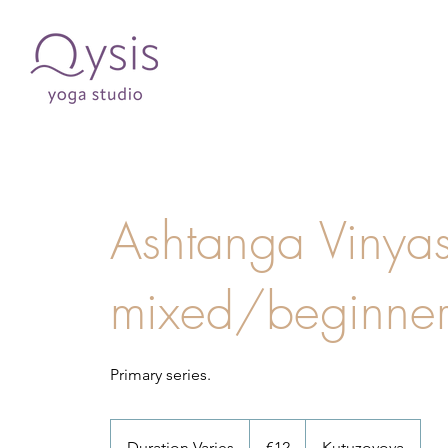
Ashtanga Vinyas
mixed/beginne
Primary series.
12
euros
Duration Varies
D
€12
Kutuzovova