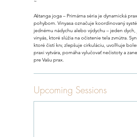
~
Aštanga joga – Primárna séria je dynamická prax
pohybom. Vinyasa označuje koordinovaný sys
jednému nádychu alebo výdychu – jeden dych, 
vinyás, ktoré slúžia na očistenie tela zvnútra. 
ktoré čistí krv, zlepšuje cirkuláciu, uvoľňuje bole
praxi vytvára, pomáha vylučovať nečistoty a zane
pre Vašu prax.
Upcoming Sessions