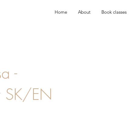
Home
About
Book classes
a -
r SK/EN